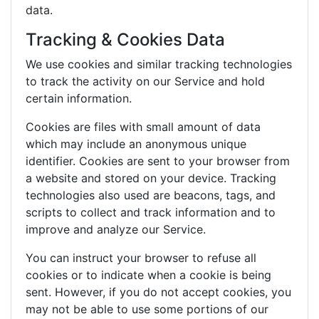
data.
Tracking & Cookies Data
We use cookies and similar tracking technologies
to track the activity on our Service and hold
certain information.
Cookies are files with small amount of data
which may include an anonymous unique
identifier. Cookies are sent to your browser from
a website and stored on your device. Tracking
technologies also used are beacons, tags, and
scripts to collect and track information and to
improve and analyze our Service.
You can instruct your browser to refuse all
cookies or to indicate when a cookie is being
sent. However, if you do not accept cookies, you
may not be able to use some portions of our