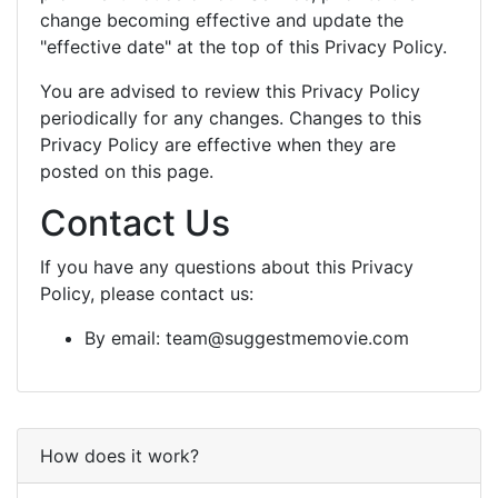
change becoming effective and update the
"effective date" at the top of this Privacy Policy.
You are advised to review this Privacy Policy
periodically for any changes. Changes to this
Privacy Policy are effective when they are
posted on this page.
Contact Us
If you have any questions about this Privacy
Policy, please contact us:
By email:
team@suggestmemovie.com
How does it work?