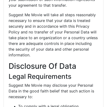
your agreement to that transfer.
Suggest Me Movie will take all steps reasonably
necessary to ensure that your data is treated
securely and in accordance with this Privacy
Policy and no transfer of your Personal Data will
take place to an organization or a country unless
there are adequate controls in place including
the security of your data and other personal
information.
Disclosure Of Data
Legal Requirements
Suggest Me Movie may disclose your Personal
Data in the good faith belief that such action is
necessary to:
To comply with a legal obligation