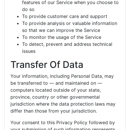
features of our Service when you choose to
do so
To provide customer care and support
To provide analysis or valuable information
so that we can improve the Service
To monitor the usage of the Service
To detect, prevent and address technical
issues
Transfer Of Data
Your information, including Personal Data, may
be transferred to — and maintained on —
computers located outside of your state,
province, country or other governmental
jurisdiction where the data protection laws may
differ than those from your jurisdiction.
Your consent to this Privacy Policy followed by
your submission of such information represents