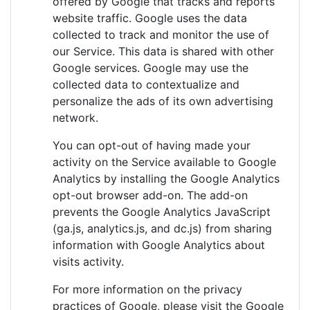
offered by Google that tracks and reports
website traffic. Google uses the data
collected to track and monitor the use of
our Service. This data is shared with other
Google services. Google may use the
collected data to contextualize and
personalize the ads of its own advertising
network.
You can opt-out of having made your
activity on the Service available to Google
Analytics by installing the Google Analytics
opt-out browser add-on. The add-on
prevents the Google Analytics JavaScript
(ga.js, analytics.js, and dc.js) from sharing
information with Google Analytics about
visits activity.
For more information on the privacy
practices of Google, please visit the Google