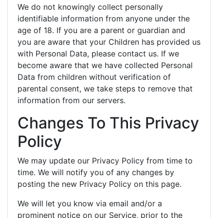
We do not knowingly collect personally
identifiable information from anyone under the
age of 18. If you are a parent or guardian and
you are aware that your Children has provided us
with Personal Data, please contact us. If we
become aware that we have collected Personal
Data from children without verification of
parental consent, we take steps to remove that
information from our servers.
Changes To This Privacy
Policy
We may update our Privacy Policy from time to
time. We will notify you of any changes by
posting the new Privacy Policy on this page.
We will let you know via email and/or a
prominent notice on our Service, prior to the