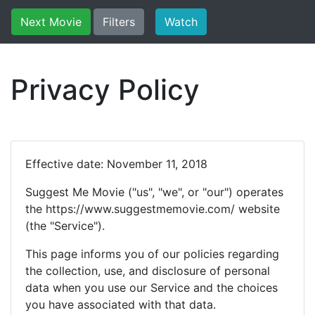
Next Movie
Filters
Watch
Privacy Policy
Effective date: November 11, 2018
Suggest Me Movie ("us", "we", or "our") operates
the https://www.suggestmemovie.com/ website
(the "Service").
This page informs you of our policies regarding
the collection, use, and disclosure of personal
data when you use our Service and the choices
you have associated with that data.