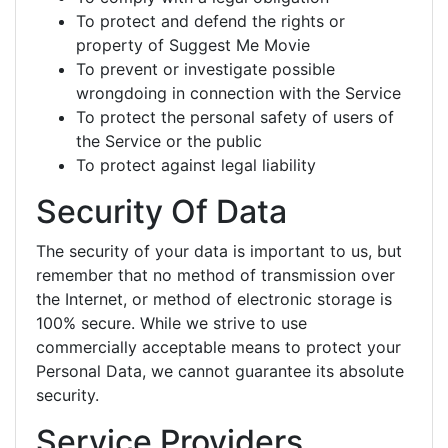
To protect and defend the rights or
property of Suggest Me Movie
To prevent or investigate possible
wrongdoing in connection with the Service
To protect the personal safety of users of
the Service or the public
To protect against legal liability
Security Of Data
The security of your data is important to us, but
remember that no method of transmission over
the Internet, or method of electronic storage is
100% secure. While we strive to use
commercially acceptable means to protect your
Personal Data, we cannot guarantee its absolute
security.
Service Providers