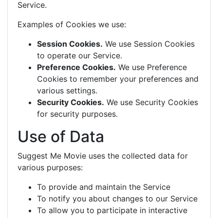
Service.
Examples of Cookies we use:
Session Cookies.
We use Session Cookies
to operate our Service.
Preference Cookies.
We use Preference
Cookies to remember your preferences and
various settings.
Security Cookies.
We use Security Cookies
for security purposes.
Use of Data
Suggest Me Movie uses the collected data for
various purposes:
To provide and maintain the Service
To notify you about changes to our Service
To allow you to participate in interactive