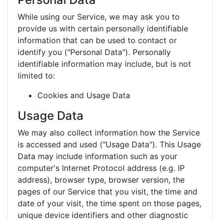
While using our Service, we may ask you to
provide us with certain personally identifiable
information that can be used to contact or
identify you ("Personal Data"). Personally
identifiable information may include, but is not
limited to:
Cookies and Usage Data
Usage Data
We may also collect information how the Service
is accessed and used ("Usage Data"). This Usage
Data may include information such as your
computer's Internet Protocol address (e.g. IP
address), browser type, browser version, the
pages of our Service that you visit, the time and
date of your visit, the time spent on those pages,
unique device identifiers and other diagnostic