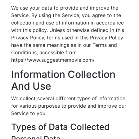
We use your data to provide and improve the
Service. By using the Service, you agree to the
collection and use of information in accordance
with this policy. Unless otherwise defined in this
Privacy Policy, terms used in this Privacy Policy
have the same meanings as in our Terms and
Conditions, accessible from
https://www.suggestmemovie.com/
Information Collection
And Use
We collect several different types of information
for various purposes to provide and improve our
Service to you.
Types of Data Collected
Personal Data