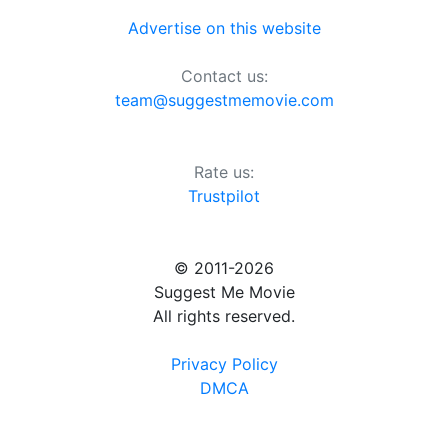
Advertise on this website
Contact us:
team@suggestmemovie.com
Rate us:
Trustpilot
© 2011-2026
Suggest Me Movie
All rights reserved.
Privacy Policy
DMCA