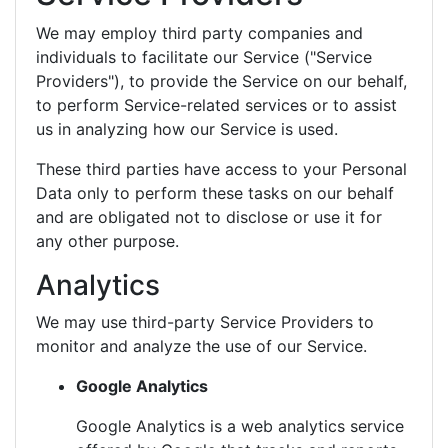
We may employ third party companies and
individuals to facilitate our Service ("Service
Providers"), to provide the Service on our behalf,
to perform Service-related services or to assist
us in analyzing how our Service is used.
These third parties have access to your Personal
Data only to perform these tasks on our behalf
and are obligated not to disclose or use it for
any other purpose.
Analytics
We may use third-party Service Providers to
monitor and analyze the use of our Service.
Google Analytics
Google Analytics is a web analytics service