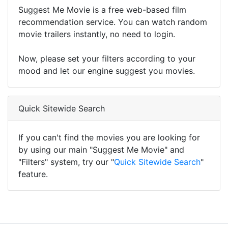
Suggest Me Movie is a free web-based film
recommendation service. You can watch random
movie trailers instantly, no need to login.
Now, please set your filters according to your
mood and let our engine suggest you movies.
Quick Sitewide Search
If you can't find the movies you are looking for
by using our main "Suggest Me Movie" and
"Filters" system, try our "
Quick Sitewide Search
"
feature.