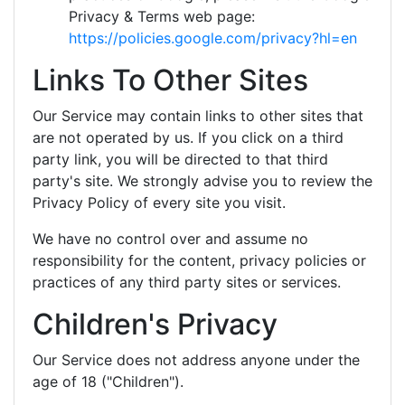
Privacy & Terms web page:
https://policies.google.com/privacy?hl=en
Links To Other Sites
Our Service may contain links to other sites that
are not operated by us. If you click on a third
party link, you will be directed to that third
party's site. We strongly advise you to review the
Privacy Policy of every site you visit.
We have no control over and assume no
responsibility for the content, privacy policies or
practices of any third party sites or services.
Children's Privacy
Our Service does not address anyone under the
age of 18 ("Children").